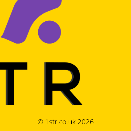
© 1str.co.uk 2026