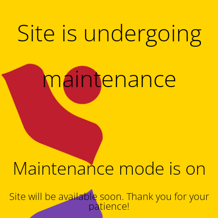
Site is undergoing
maintenance
Maintenance mode is on
Site will be available soon. Thank you for your
patience!